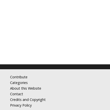
Contribute
Categories
About this Website
Contact
Credits and Copyright
Privacy Policy