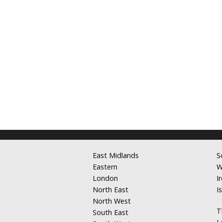
East Midlands
S
Eastern
W
London
I
North East
I
North West
T
South East