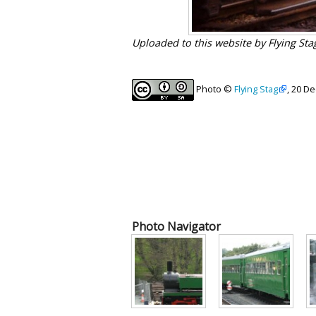
Uploaded to this website by Flying St
Photo ©
Flying Stag
, 20 D
Photo Navigator