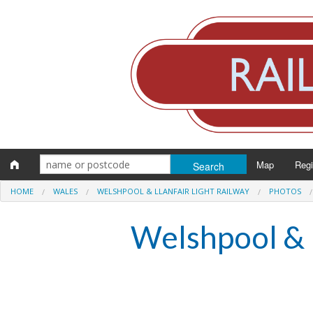
Map
Reg
HOME
WALES
WELSHPOOL & LLANFAIR LIGHT RAILWAY
PHOTOS
Eng
Welshpool & L
Scot
Wal
Irel