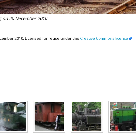
ag on 20 December 2010
ecember 2010. Licensed for reuse under this
Creative Commons licence