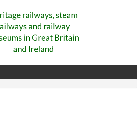
ritage railways, steam
railways and railway
eums in Great Britain
and Ireland