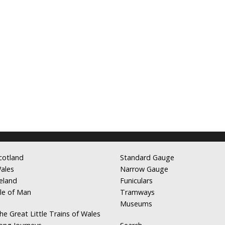
cotland
Standard Gauge
ales
Narrow Gauge
reland
Funiculars
sle of Man
Tramways
Museums
he Great Little Trains of Wales