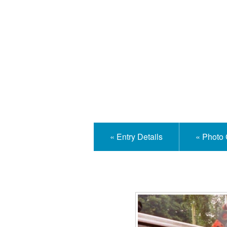
Isle
« Entry Details
« Photo 