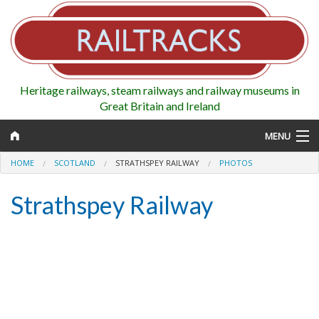
Heritage railways, steam railways and railway museums in
Great Britain and Ireland
MENU
HOME
SCOTLAND
STRATHSPEY RAILWAY
PHOTOS
Strathspey Railway
Map
Regions
Railways
Highlights