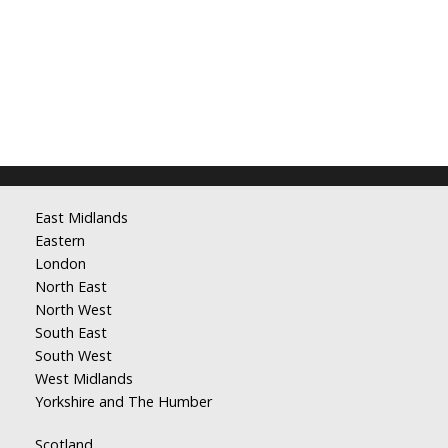
East Midlands
Eastern
London
North East
North West
South East
South West
West Midlands
Yorkshire and The Humber
Scotland