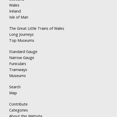
Wales
Ireland
Isle of Man
The Great Little Trains of Wales
Long Journeys
Top Museums
Standard Gauge
Narrow Gauge
Funiculars
Tramways
Museums
Search
Map
Contribute
Categories
About this Website