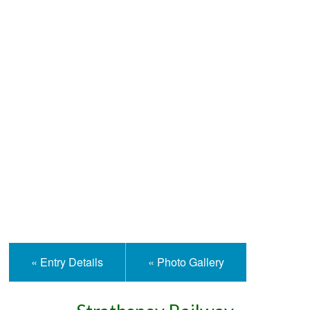
Help and Information
« Entry Details
« Photo Gallery