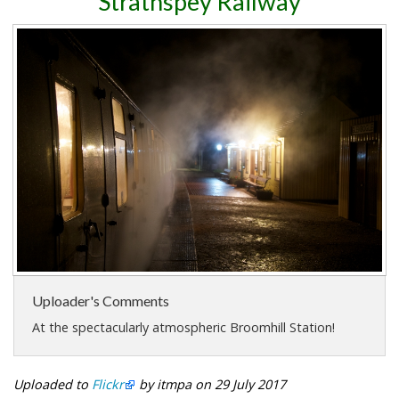
Strathspey Railway
Uploader's Comments
At the spectacularly atmospheric Broomhill Station!
Uploaded to
Flickr
by itmpa on 29 July 2017