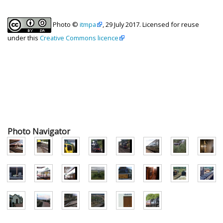
Photo ©
itmpa
, 29 July 2017. Licensed for reuse
under this
Creative Commons licence
Photo Navigator