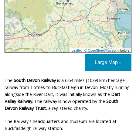
Leaflet
| ©
OpenStreetMap
contributors
Large Map »
The
South Devon Railway
is a 6.64 miles (10.69 km) heritage
railway from Totnes to Buckfastleigh in Devon. Mostly running
alongside the River Dart, it was initially known as the
Dart
Valley Railway
. The railway is now operated by the
South
Devon Railway Trust
, a registered charity.
The Railway's headquarters and museum are located at
Buckfastleigh railway station.