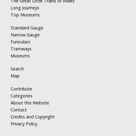
The Great Little Trains of Wales
Long Journeys
Top Museums
Standard Gauge
Narrow Gauge
Funiculars
Tramways
Museums
Search
Map
Contribute
Categories
About this Website
Contact
Credits and Copyright
Privacy Policy