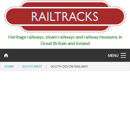
Heritage railways, steam railways and railway museums in
Great Britain and Ireland
MENU
HOME
SOUTH WEST
SOUTH DEVON RAILWAY
Map
Regions
Railways
Highlights