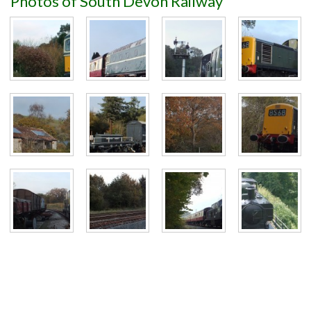
Photos of South Devon Railway