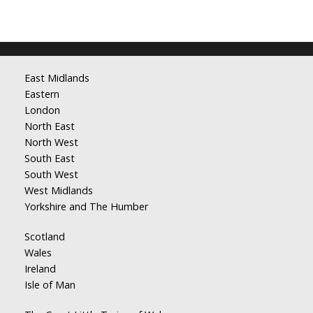
East Midlands
Eastern
London
North East
North West
South East
South West
West Midlands
Yorkshire and The Humber
Scotland
Wales
Ireland
Isle of Man