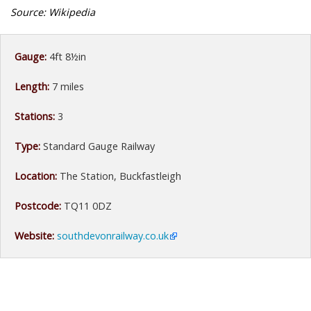
Source: Wikipedia
Gauge:
4ft 8½in
Length:
7 miles
Stations:
3
Type:
Standard Gauge Railway
Location:
The Station, Buckfastleigh
Postcode:
TQ11 0DZ
Website:
southdevonrailway.co.uk