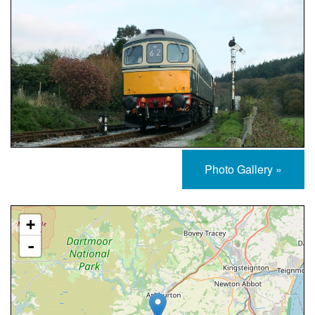
Photo Gallery »
Approximate Location Map
+
-