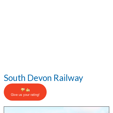
Help and Information
South Devon Railway
Give us your rating!