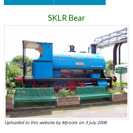
SKLR Bear
Uploaded to this website by Mjroots on 3 July 2008