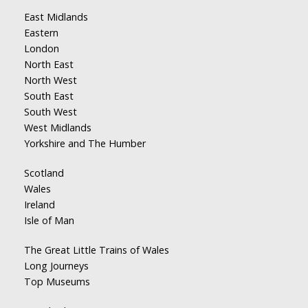
East Midlands
Eastern
London
North East
North West
South East
South West
West Midlands
Yorkshire and The Humber
Scotland
Wales
Ireland
Isle of Man
The Great Little Trains of Wales
Long Journeys
Top Museums