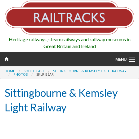
Heritage railways, steam railways and railway museums in
Great Britain and Ireland
MENU
HOME
SOUTH EAST
SITTINGBOURNE & KEMSLEY LIGHT RAILWAY
PHOTOS
SKLR BEAR
Sittingbourne & Kemsley
Map
Light Railway
Regions
Railways
Highlights