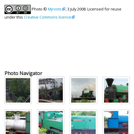
Photo ©
Mjroots
, 3 July 2008. Licensed for reuse
under this
Creative Commons licence
Photo Navigator