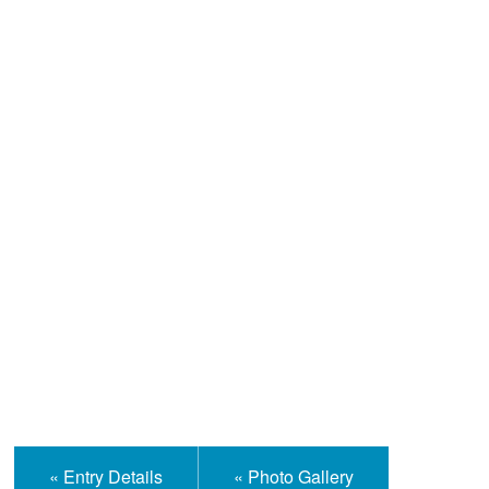
Help and Information
« Entry Details
« Photo Gallery