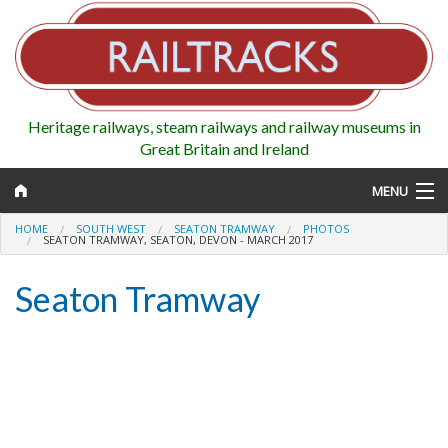
Heritage railways, steam railways and railway museums in
Great Britain and Ireland
MENU
HOME
SOUTH WEST
SEATON TRAMWAY
PHOTOS
SEATON TRAMWAY, SEATON, DEVON - MARCH 2017
Seaton Tramway
Map
Regions
Railways
Highlights