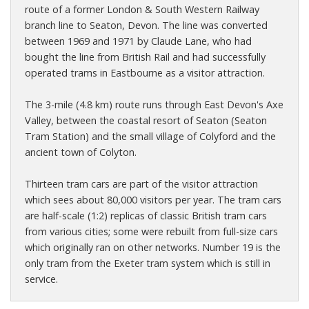
route of a former London & South Western Railway
branch line to Seaton, Devon. The line was converted
between 1969 and 1971 by Claude Lane, who had
bought the line from British Rail and had successfully
operated trams in Eastbourne as a visitor attraction.
The 3-mile (4.8 km) route runs through East Devon's Axe
Valley, between the coastal resort of Seaton (Seaton
Tram Station) and the small village of Colyford and the
ancient town of Colyton.
Thirteen tram cars are part of the visitor attraction
which sees about 80,000 visitors per year. The tram cars
are half-scale (1:2) replicas of classic British tram cars
from various cities; some were rebuilt from full-size cars
which originally ran on other networks. Number 19 is the
only tram from the Exeter tram system which is still in
service.