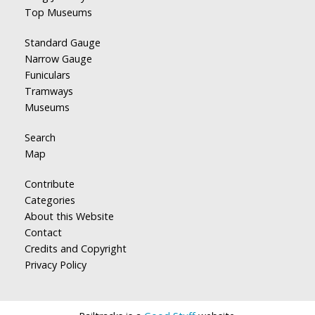
Top Museums
Standard Gauge
Narrow Gauge
Funiculars
Tramways
Museums
Search
Map
Contribute
Categories
About this Website
Contact
Credits and Copyright
Privacy Policy