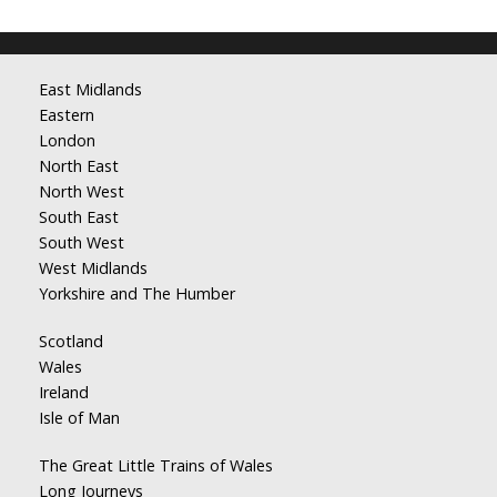
East Midlands
Eastern
London
North East
North West
South East
South West
West Midlands
Yorkshire and The Humber
Scotland
Wales
Ireland
Isle of Man
The Great Little Trains of Wales
Long Journeys