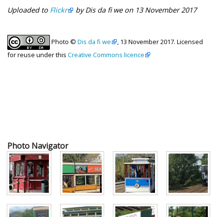
Uploaded to
Flickr
by Dis da fi we on 13 November 2017
Photo ©
Dis da fi we
, 13 November 2017. Licensed
for reuse under this
Creative Commons licence
Photo Navigator