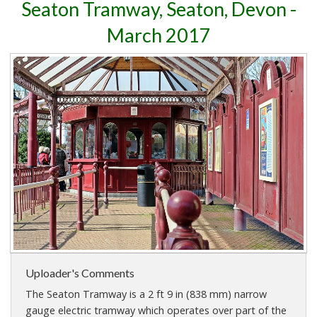
Seaton Tramway, Seaton, Devon -
March 2017
Uploader's Comments
The Seaton Tramway is a 2 ft 9 in (838 mm) narrow
gauge electric tramway which operates over part of the