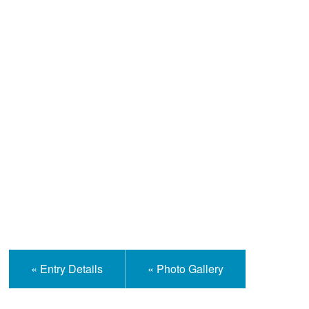
Help and Information
« Entry Details
« Photo Gallery