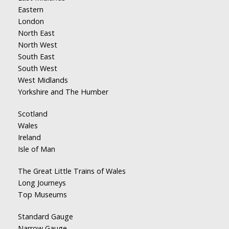
Eastern
London
North East
North West
South East
South West
West Midlands
Yorkshire and The Humber
Scotland
Wales
Ireland
Isle of Man
The Great Little Trains of Wales
Long Journeys
Top Museums
Standard Gauge
Narrow Gauge