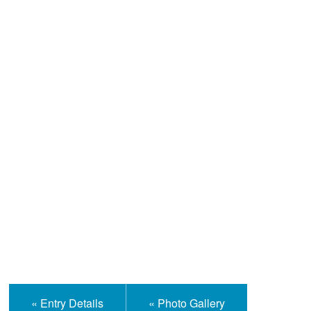
Help and Information
« Entry Details
« Photo Gallery