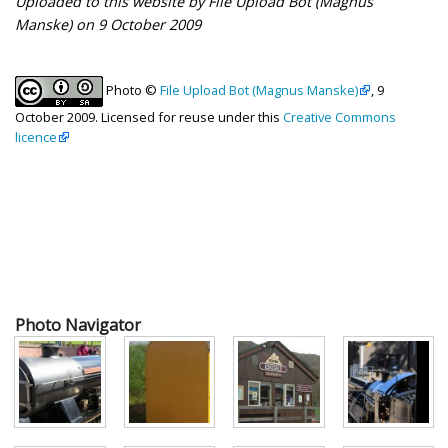
Uploaded to this website by File Upload Bot (Magnus
Manske) on 9 October 2009
Photo ©
File Upload Bot (Magnus Manske)
, 9
October 2009. Licensed for reuse under this
Creative Commons
licence
Photo Navigator