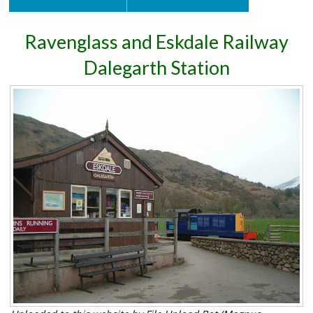
Ravenglass and Eskdale Railway
Dalegarth Station