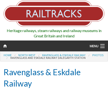
Heritage railways, steam railways and railway museums in
Great Britain and Ireland
MENU
HOME
NORTH WEST
RAVENGLASS & ESKDALE RAILWAY
PHOTOS
RAVENGLASS AND ESKDALE RAILWAY DALEGARTH STATION
Ravenglass & Eskdale
Map
Railway
Regions
Railways
Highlights