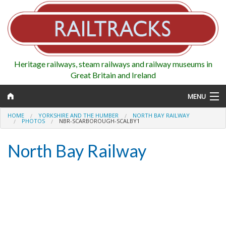
Heritage railways, steam railways and railway museums in
Great Britain and Ireland
MENU
HOME
YORKSHIRE AND THE HUMBER
NORTH BAY RAILWAY
PHOTOS
NBR-SCARBOROUGH-SCALBY1
North Bay Railway
Map
Regions
Railways
Highlights