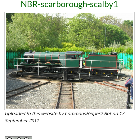
NBR-scarborough-scalby1
Uploaded to this website by CommonsHelper2 Bot on 17
September 2011