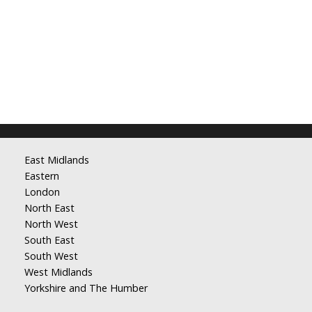
East Midlands
Eastern
London
North East
North West
South East
South West
West Midlands
Yorkshire and The Humber