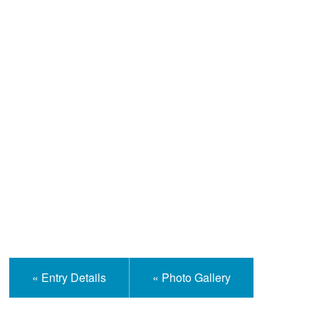
Help and Information
« Entry Details
« Photo Gallery