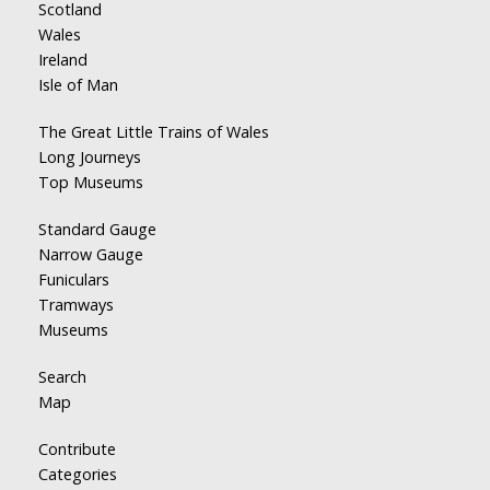
Scotland
Wales
Ireland
Isle of Man
The Great Little Trains of Wales
Long Journeys
Top Museums
Standard Gauge
Narrow Gauge
Funiculars
Tramways
Museums
Search
Map
Contribute
Categories