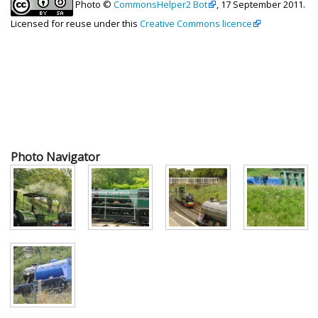
Photo ©
CommonsHelper2 Bot
, 17 September 2011.
Licensed for reuse under this
Creative Commons licence
Photo Navigator