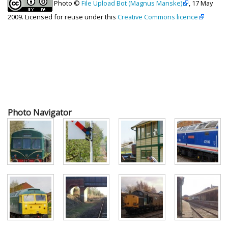
Photo ©
File Upload Bot (Magnus Manske)
, 17 May
2009. Licensed for reuse under this
Creative Commons licence
Photo Navigator