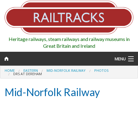
Heritage railways, steam railways and railway museums in
Great Britain and Ireland
MENU
HOME
EASTERN
MID-NORFOLK RAILWAY
PHOTOS
DRS AT DEREHAM
Mid-Norfolk Railway
Map
Regions
Railways
Highlights