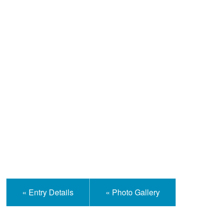
Help and Information
« Entry Details
« Photo Gallery