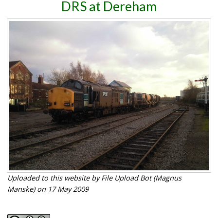
DRS at Dereham
Uploaded to this website by File Upload Bot (Magnus
Manske) on 17 May 2009