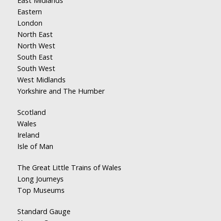
East Midlands
Eastern
London
North East
North West
South East
South West
West Midlands
Yorkshire and The Humber
Scotland
Wales
Ireland
Isle of Man
The Great Little Trains of Wales
Long Journeys
Top Museums
Standard Gauge