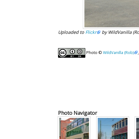
Uploaded to
Flickr
by WildVanilla (R
Photo ©
WildVanilla (Rob)
Photo Navigator