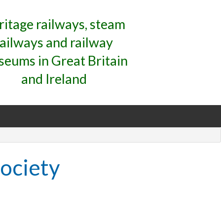
ritage railways, steam
railways and railway
eums in Great Britain
and Ireland
ociety