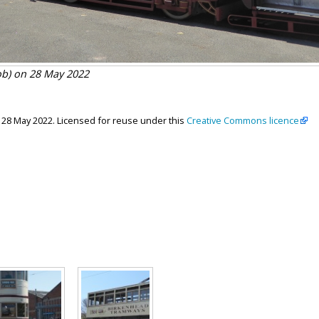
ob) on 28 May 2022
, 28 May 2022. Licensed for reuse under this
Creative Commons licence