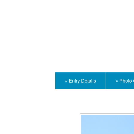
Isle
« Entry Details
« Photo 