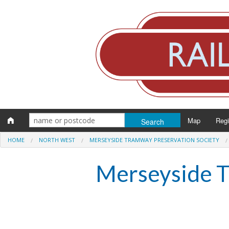
Map
Reg
HOME
NORTH WEST
MERSEYSIDE TRAMWAY PRESERVATION SOCIETY
Eng
Merseyside T
Scot
Wal
Irel