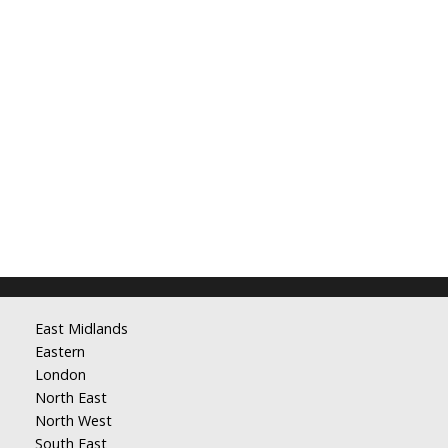
East Midlands
Eastern
London
North East
North West
South East