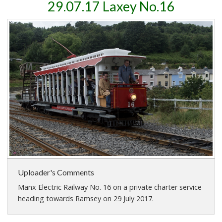
29.07.17 Laxey No.16
Uploader's Comments
Manx Electric Railway No. 16 on a private charter service
heading towards Ramsey on 29 July 2017.