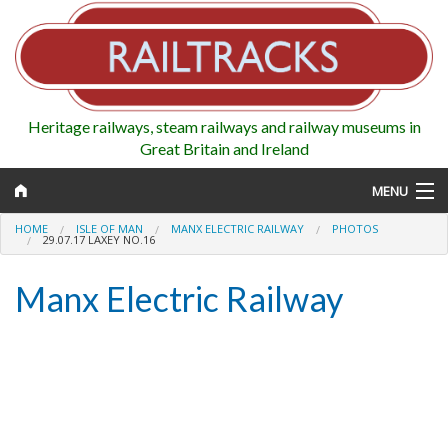
Heritage railways, steam railways and railway museums in
Great Britain and Ireland
MENU
HOME
ISLE OF MAN
MANX ELECTRIC RAILWAY
PHOTOS
29.07.17 LAXEY NO.16
Manx Electric Railway
Map
Regions
Railways
Highlights