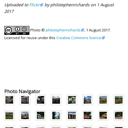
Uploaded to
Flickr
by philstephenrichards on 1 August
2017
Photo ©
philstephenrichards
, 1 August 2017.
Licensed for reuse under this
Creative Commons licence
Photo Navigator