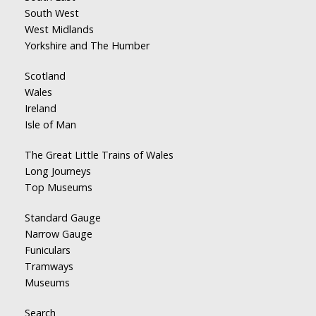
South West
West Midlands
Yorkshire and The Humber
Scotland
Wales
Ireland
Isle of Man
The Great Little Trains of Wales
Long Journeys
Top Museums
Standard Gauge
Narrow Gauge
Funiculars
Tramways
Museums
Search