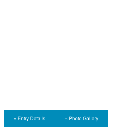
Help and Information
« Entry Details
« Photo Gallery