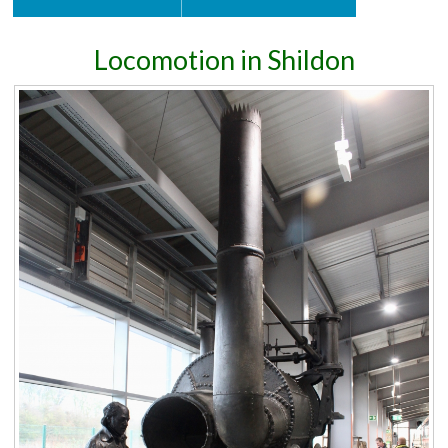
Locomotion in Shildon