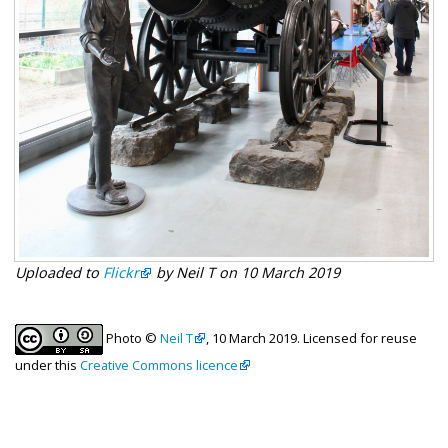
Uploaded to
Flickr
by Neil T on 10 March 2019
Photo ©
Neil T
, 10 March 2019. Licensed for reuse
under this
Creative Commons licence