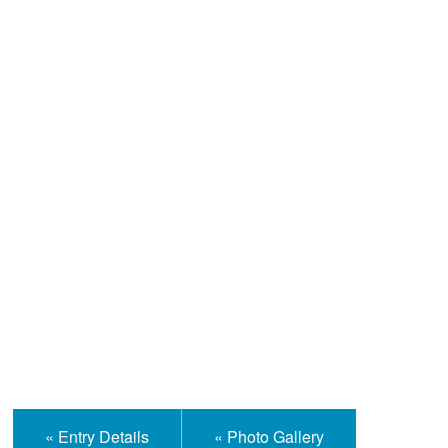
Help and Information
« Entry Details
« Photo Gallery