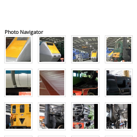
Photo Navigator