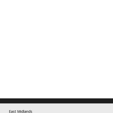
East Midlands