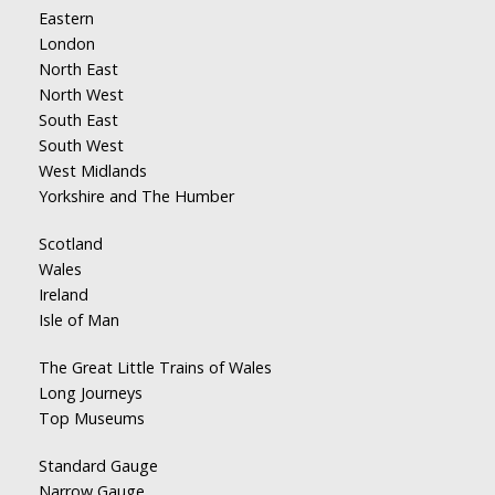
Eastern
London
North East
North West
South East
South West
West Midlands
Yorkshire and The Humber
Scotland
Wales
Ireland
Isle of Man
The Great Little Trains of Wales
Long Journeys
Top Museums
Standard Gauge
Narrow Gauge