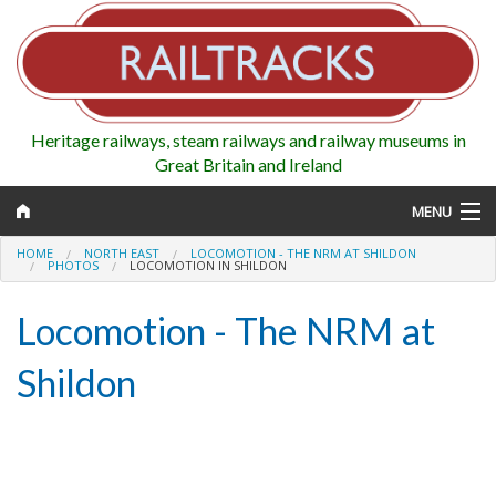
Heritage railways, steam railways and railway museums in
Great Britain and Ireland
MENU
HOME
NORTH EAST
LOCOMOTION - THE NRM AT SHILDON
PHOTOS
LOCOMOTION IN SHILDON
Locomotion - The NRM at
Map
Shildon
Regions
Railways
Highlights