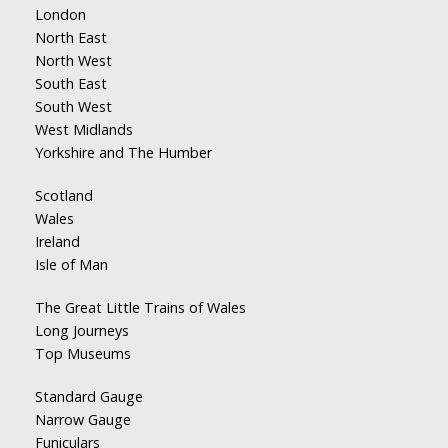
London
North East
North West
South East
South West
West Midlands
Yorkshire and The Humber
Scotland
Wales
Ireland
Isle of Man
The Great Little Trains of Wales
Long Journeys
Top Museums
Standard Gauge
Narrow Gauge
Funiculars