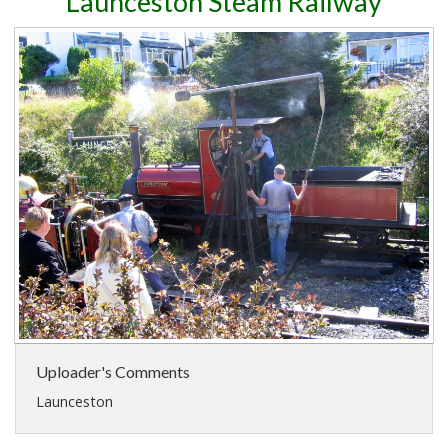
Launceston Steam Railway
Uploader's Comments
Launceston