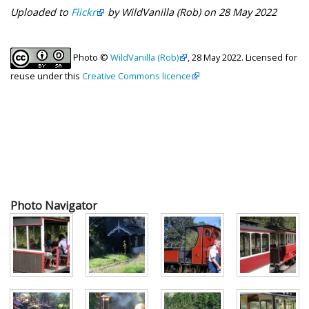
Uploaded to
Flickr
by WildVanilla (Rob) on 28 May 2022
Photo ©
WildVanilla (Rob)
, 28 May 2022. Licensed for
reuse under this
Creative Commons licence
Photo Navigator