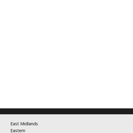
East Midlands
Eastern