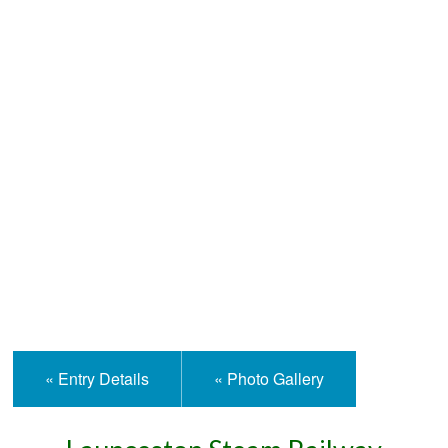
Help and Information
« Entry Details
« Photo Gallery