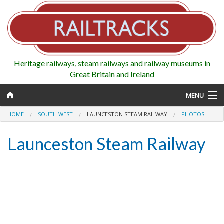
Heritage railways, steam railways and railway museums in
Great Britain and Ireland
MENU
HOME
SOUTH WEST
LAUNCESTON STEAM RAILWAY
PHOTOS
Launceston Steam Railway
Map
Regions
Railways
Highlights