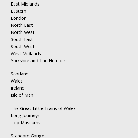
East Midlands
Eastern
London
North East
North West
South East
South West
West Midlands
Yorkshire and The Humber
Scotland
Wales
Ireland
Isle of Man
The Great Little Trains of Wales
Long Journeys
Top Museums
Standard Gauge