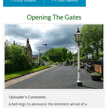
Opening The Gates
Uploader's Comments
A bell rings to announce the imminent arrival of a