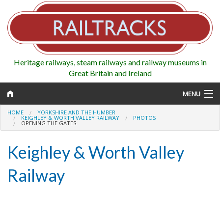
Heritage railways, steam railways and railway museums in
Great Britain and Ireland
MENU
HOME
YORKSHIRE AND THE HUMBER
KEIGHLEY & WORTH VALLEY RAILWAY
PHOTOS
OPENING THE GATES
Map
Keighley & Worth Valley
Regions
Railway
Railways
Highlights