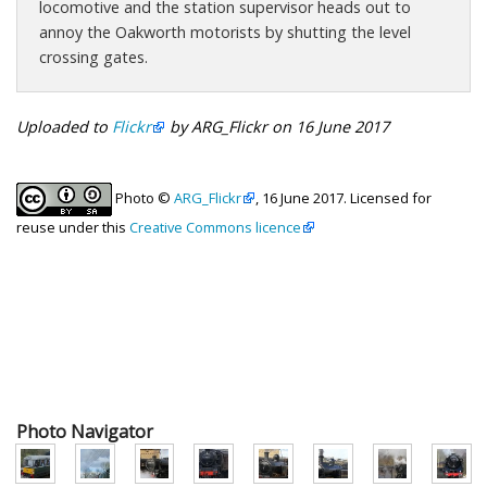
locomotive and the station supervisor heads out to
annoy the Oakworth motorists by shutting the level
crossing gates.
Uploaded to
Flickr
by ARG_Flickr on 16 June 2017
Photo ©
ARG_Flickr
, 16 June 2017. Licensed for
reuse under this
Creative Commons licence
Photo Navigator