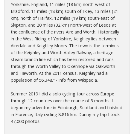
Yorkshire, England, 11 miles (18 km) north-west of
Bradford, 11 miles (18 km) south of Ilkley, 13 miles (21
km), north of Halifax, 12 miles (19 km) south-east of
Skipton, and 20 miles (32 km) north-west of Leeds at
the confluence of the rivers Aire and Worth. Historically
in the West Riding of Yorkshire, Keighley lies between
Airedale and Keighley Moors. The town is the terminus
of the Keighley and Worth Valley Railway, a heritage
steam branch line which has been restored and runs
through the Worth Valley to Oxenhope via Oakworth
and Haworth. At the 2011 census, Keighley had a
population of 56,348." - info from Wikipedia.
Summer 2019 I did a solo cycling tour across Europe
through 12 countries over the course of 3 months. I
began my adventure in Edinburgh, Scotland and finished
in Florence, Italy cycling 8,816 km. During my trip I took
47,000 photos.