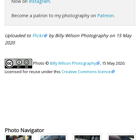
Now on
Instagram
.
Become a patron to my photography on
Patreon
.
Uploaded to
Flickr
by Billy Wilson Photography on 15 May
2020
Photo ©
Billy Wilson Photography
, 15 May 2020.
Licensed for reuse under this
Creative Commons licence
Photo Navigator