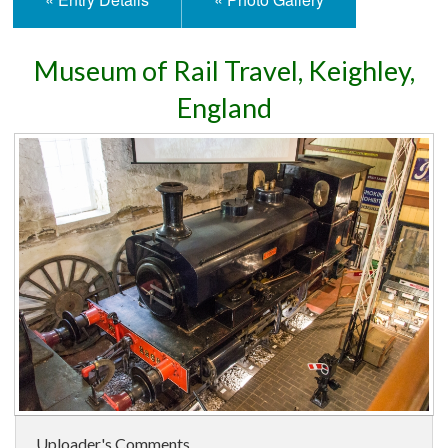
Museum of Rail Travel, Keighley,
England
Uploader's Comments