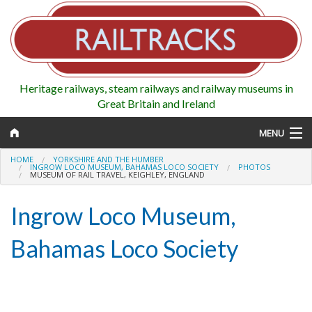
Heritage railways, steam railways and railway museums in
Great Britain and Ireland
MENU
HOME
YORKSHIRE AND THE HUMBER
INGROW LOCO MUSEUM, BAHAMAS LOCO SOCIETY
PHOTOS
MUSEUM OF RAIL TRAVEL, KEIGHLEY, ENGLAND
Map
Ingrow Loco Museum,
Regions
Bahamas Loco Society
Railways
Highlights