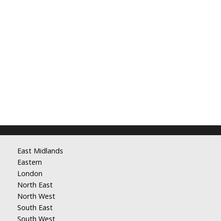
East Midlands
Eastern
London
North East
North West
South East
South West