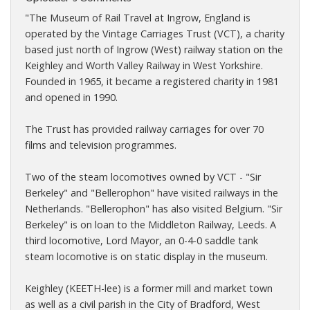
"The Museum of Rail Travel at Ingrow, England is
operated by the Vintage Carriages Trust (VCT), a charity
based just north of Ingrow (West) railway station on the
Keighley and Worth Valley Railway in West Yorkshire.
Founded in 1965, it became a registered charity in 1981
and opened in 1990.
The Trust has provided railway carriages for over 70
films and television programmes.
Two of the steam locomotives owned by VCT - "Sir
Berkeley" and "Bellerophon" have visited railways in the
Netherlands. "Bellerophon" has also visited Belgium. "Sir
Berkeley" is on loan to the Middleton Railway, Leeds. A
third locomotive, Lord Mayor, an 0-4-0 saddle tank
steam locomotive is on static display in the museum.
Keighley (KEETH-lee) is a former mill and market town
as well as a civil parish in the City of Bradford, West