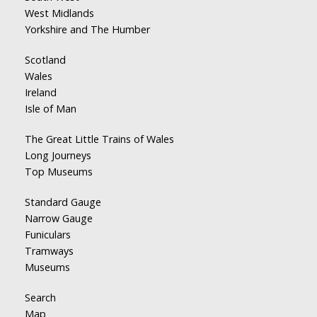
West Midlands
Yorkshire and The Humber
Scotland
Wales
Ireland
Isle of Man
The Great Little Trains of Wales
Long Journeys
Top Museums
Standard Gauge
Narrow Gauge
Funiculars
Tramways
Museums
Search
Map