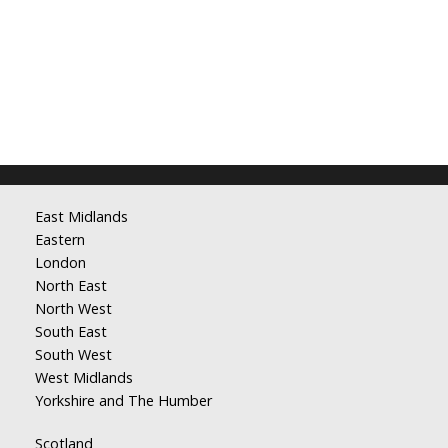
East Midlands
Eastern
London
North East
North West
South East
South West
West Midlands
Yorkshire and The Humber
Scotland