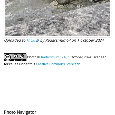
Uploaded to
Flickr
by Radarsmum67 on 1 October 2024
Photo ©
Radarsmum67
, 1 October 2024. Licensed
for reuse under this
Creative Commons licence
Photo Navigator