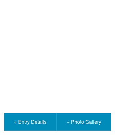
Help and Information
« Entry Details
« Photo Gallery