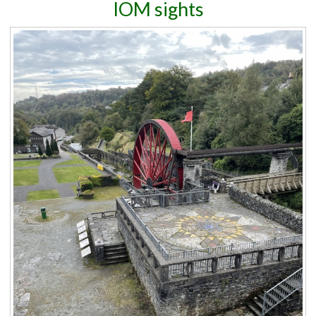
IOM sights