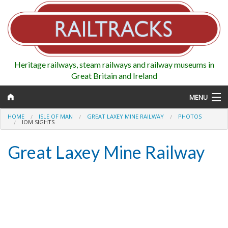
Heritage railways, steam railways and railway museums in
Great Britain and Ireland
MENU
HOME
ISLE OF MAN
GREAT LAXEY MINE RAILWAY
PHOTOS
IOM SIGHTS
Great Laxey Mine Railway
Map
Regions
Railways
Highlights