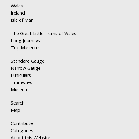
Wales
Ireland
Isle of Man
The Great Little Trains of Wales
Long Journeys
Top Museums
Standard Gauge
Narrow Gauge
Funiculars
Tramways
Museums
Search
Map
Contribute
Categories
About this Website