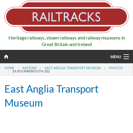
Heritage railways, steam railways and railway museums in
Great Britain and Ireland
MENU
HOME
EASTERN
EAST ANGLIA TRANSPORT MUSEUM
PHOTOS
EX-BOURNEMOUTH-202
East Anglia Transport
Map
Museum
Regions
Railways
Highlights