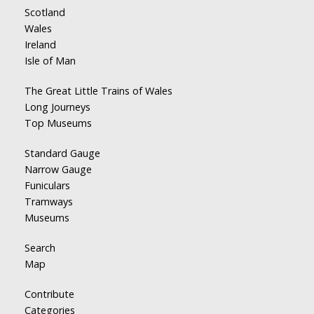
Scotland
Wales
Ireland
Isle of Man
The Great Little Trains of Wales
Long Journeys
Top Museums
Standard Gauge
Narrow Gauge
Funiculars
Tramways
Museums
Search
Map
Contribute
Categories