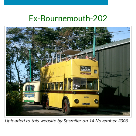
Ex-Bournemouth-202
Uploaded to this website by Spsmiler on 14 November 2006