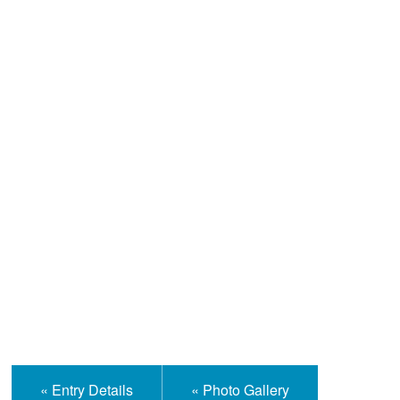
Help and Information
« Entry Details
« Photo Gallery