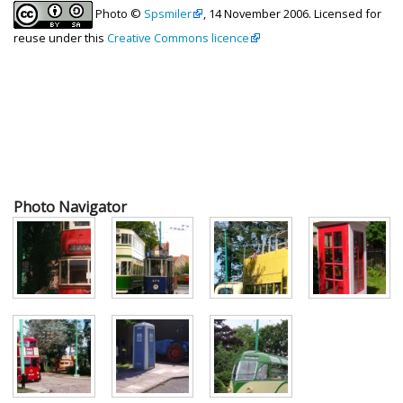
Photo ©
Spsmiler
, 14 November 2006. Licensed for
reuse under this
Creative Commons licence
Photo Navigator