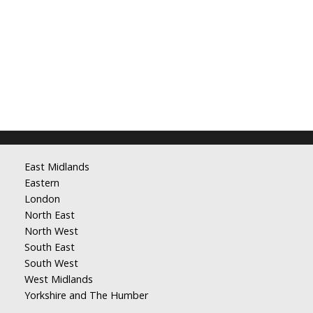
East Midlands
Eastern
London
North East
North West
South East
South West
West Midlands
Yorkshire and The Humber