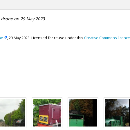
e drone on 29 May 2023
ne
, 29 May 2023. Licensed for reuse under this
Creative Commons licence