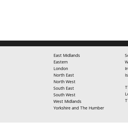
East Midlands
S
Eastern
W
London
I
North East
I
North West
T
South East
L
South West
T
West Midlands
Yorkshire and The Humber