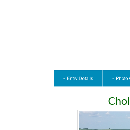
Isle
« Entry Details
« Photo 
Chol