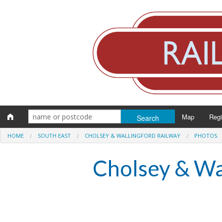
Map
Reg
HOME
SOUTH EAST
CHOLSEY & WALLINGFORD RAILWAY
PHOTOS
Eng
Cholsey & Wa
Scot
Wal
Irel