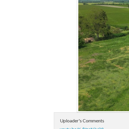
Uploader's Comments