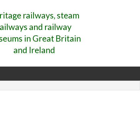
ritage railways, steam
railways and railway
eums in Great Britain
and Ireland