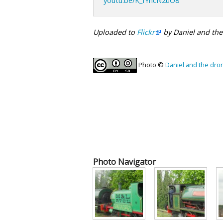
youtu.be/K_fYncN2uO8
Uploaded to
Flickr
by Daniel and th
Photo ©
Daniel and the dro
Photo Navigator