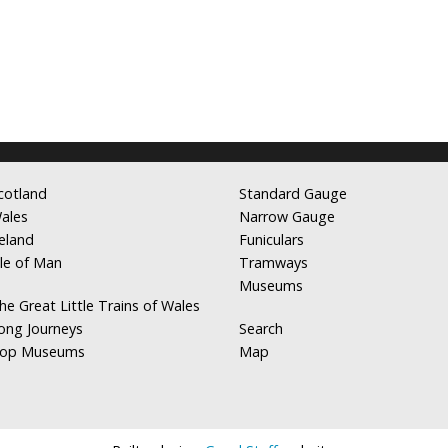
cotland
Standard Gauge
ales
Narrow Gauge
reland
Funiculars
sle of Man
Tramways
Museums
he Great Little Trains of Wales
ong Journeys
Search
op Museums
Map