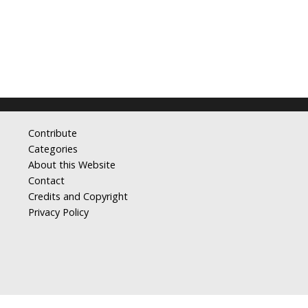
Contribute
Categories
About this Website
Contact
Credits and Copyright
Privacy Policy