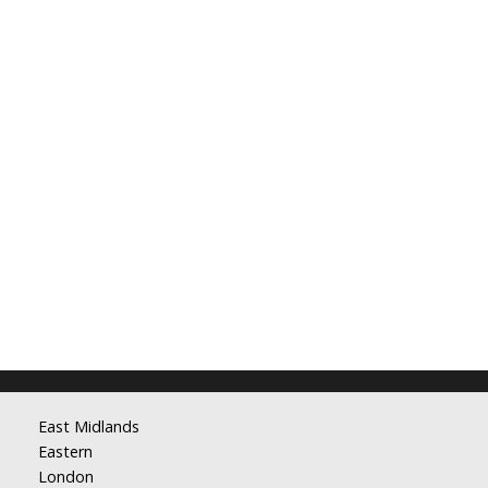
East Midlands
Eastern
London