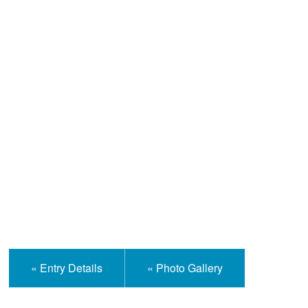
Help and Information
« Entry Details
« Photo Gallery