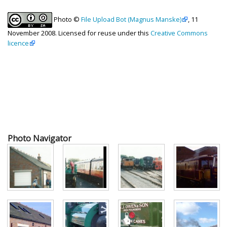
Photo ©
File Upload Bot (Magnus Manske)
, 11
November 2008. Licensed for reuse under this
Creative Commons
licence
Photo Navigator