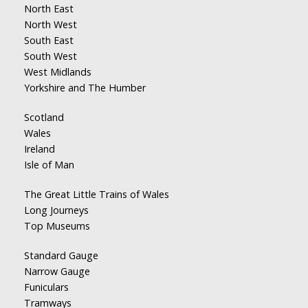
North East
North West
South East
South West
West Midlands
Yorkshire and The Humber
Scotland
Wales
Ireland
Isle of Man
The Great Little Trains of Wales
Long Journeys
Top Museums
Standard Gauge
Narrow Gauge
Funiculars
Tramways