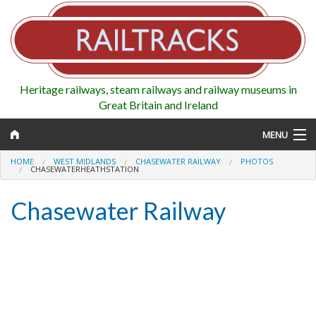
Heritage railways, steam railways and railway museums in
Great Britain and Ireland
MENU
HOME
WEST MIDLANDS
CHASEWATER RAILWAY
PHOTOS
CHASEWATERHEATHSTATION
Chasewater Railway
Map
Regions
Railways
Highlights