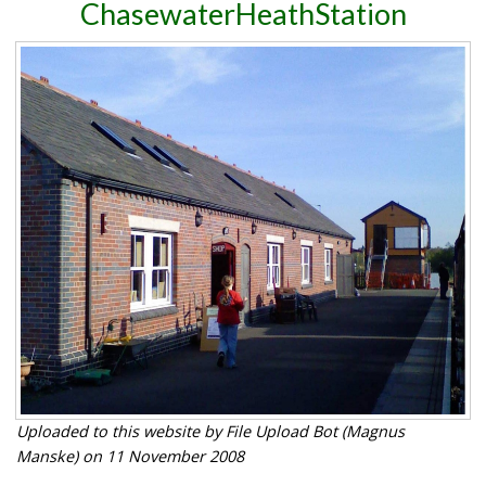
ChasewaterHeathStation
Uploaded to this website by File Upload Bot (Magnus
Manske) on 11 November 2008