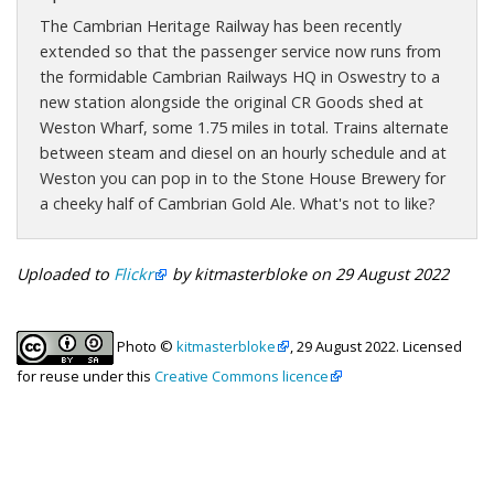
The Cambrian Heritage Railway has been recently
extended so that the passenger service now runs from
the formidable Cambrian Railways HQ in Oswestry to a
new station alongside the original CR Goods shed at
Weston Wharf, some 1.75 miles in total. Trains alternate
between steam and diesel on an hourly schedule and at
Weston you can pop in to the Stone House Brewery for
a cheeky half of Cambrian Gold Ale. What's not to like?
Uploaded to
Flickr
by kitmasterbloke on 29 August 2022
Photo ©
kitmasterbloke
, 29 August 2022. Licensed
for reuse under this
Creative Commons licence