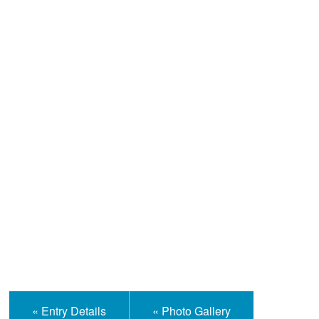
Help and Information
« Entry Details
« Photo Gallery