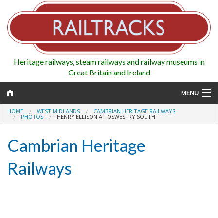
Heritage railways, steam railways and railway museums in
Great Britain and Ireland
MENU
HOME
WEST MIDLANDS
CAMBRIAN HERITAGE RAILWAYS
PHOTOS
HENRY ELLISON AT OSWESTRY SOUTH
Cambrian Heritage
Map
Railways
Regions
Railways
Highlights