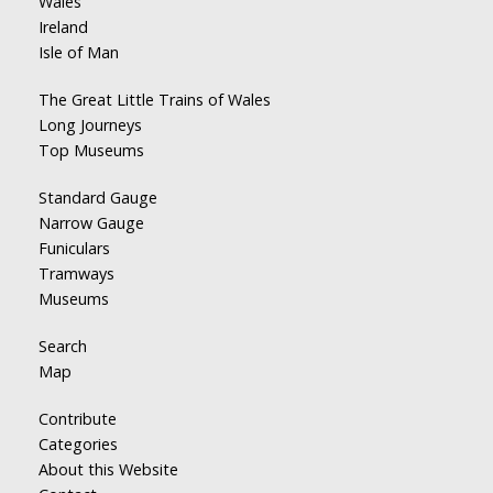
Wales
Ireland
Isle of Man
The Great Little Trains of Wales
Long Journeys
Top Museums
Standard Gauge
Narrow Gauge
Funiculars
Tramways
Museums
Search
Map
Contribute
Categories
About this Website