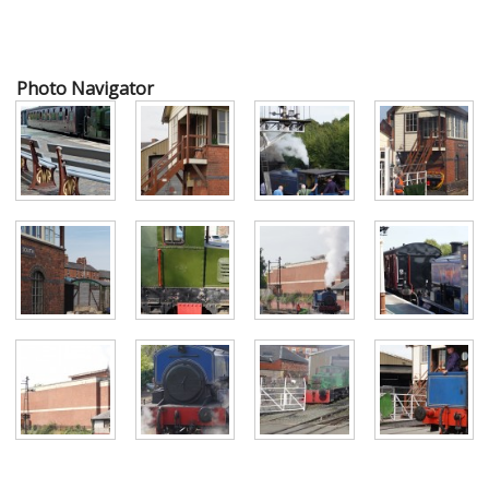
Photo Navigator