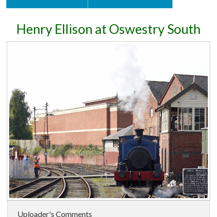
Henry Ellison at Oswestry South
Uploader's Comments