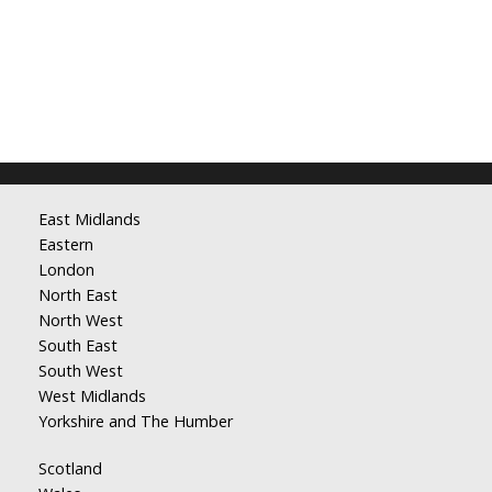
East Midlands
Eastern
London
North East
North West
South East
South West
West Midlands
Yorkshire and The Humber
Scotland