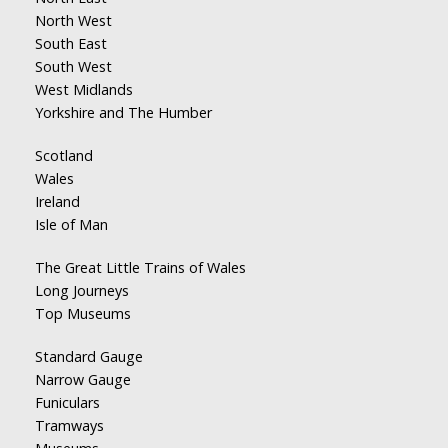
North West
South East
South West
West Midlands
Yorkshire and The Humber
Scotland
Wales
Ireland
Isle of Man
The Great Little Trains of Wales
Long Journeys
Top Museums
Standard Gauge
Narrow Gauge
Funiculars
Tramways