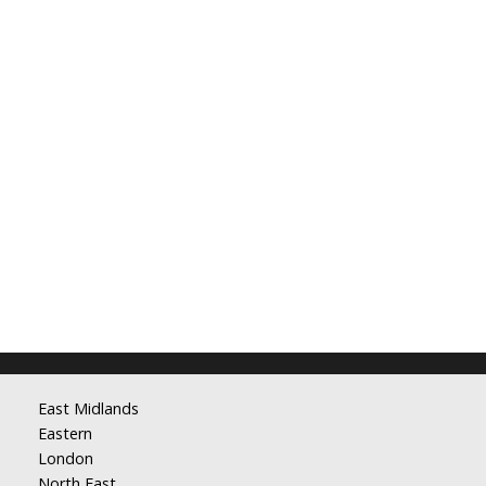
East Midlands
Eastern
London
North East