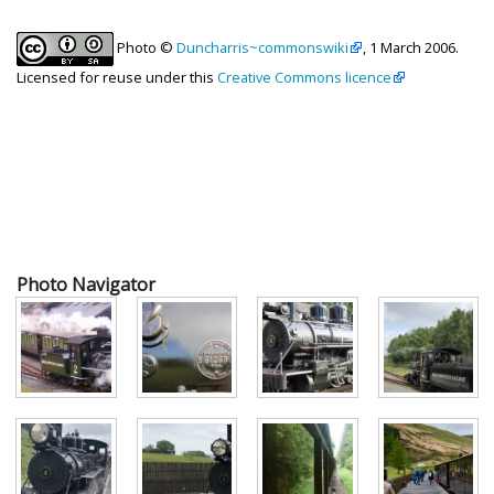
Photo ©
Duncharris~commonswiki
, 1 March 2006.
Licensed for reuse under this
Creative Commons licence
Photo Navigator