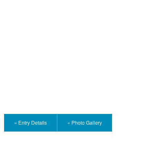
Help and Information
« Entry Details
« Photo Gallery