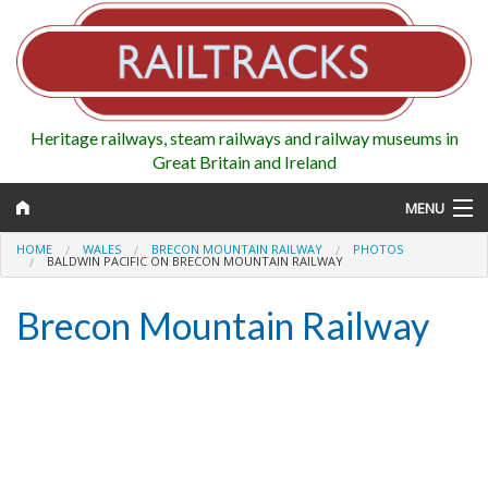
Heritage railways, steam railways and railway museums in
Great Britain and Ireland
MENU
HOME
WALES
BRECON MOUNTAIN RAILWAY
PHOTOS
BALDWIN PACIFIC ON BRECON MOUNTAIN RAILWAY
Brecon Mountain Railway
Map
Regions
Railways
Highlights