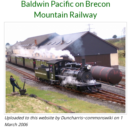
Baldwin Pacific on Brecon
Mountain Railway
Uploaded to this website by Duncharris~commonswiki on 1
March 2006