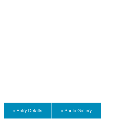
Help and Information
« Entry Details
« Photo Gallery