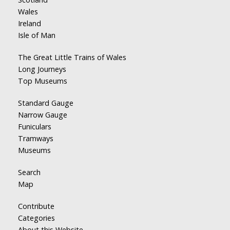
Wales
Ireland
Isle of Man
The Great Little Trains of Wales
Long Journeys
Top Museums
Standard Gauge
Narrow Gauge
Funiculars
Tramways
Museums
Search
Map
Contribute
Categories
About this Website