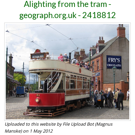
Alighting from the tram -
geograph.org.uk - 2418812
Uploaded to this website by File Upload Bot (Magnus
Manske) on 1 May 2012