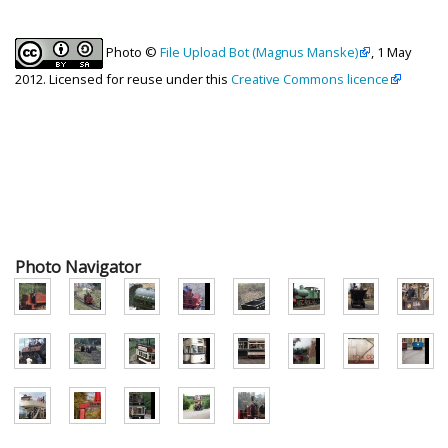
Photo ©
File Upload Bot (Magnus Manske)
, 1 May
2012. Licensed for reuse under this
Creative Commons licence
Photo Navigator