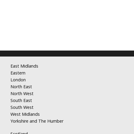
East Midlands
Eastern
London
North East
North West
South East
South West
West Midlands
Yorkshire and The Humber
Scotland