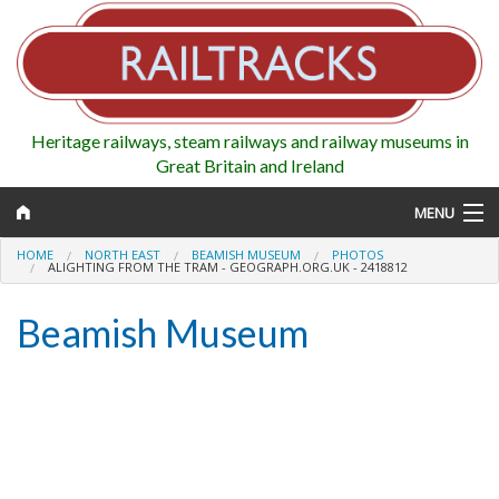
Heritage railways, steam railways and railway museums in
Great Britain and Ireland
MENU
HOME
NORTH EAST
BEAMISH MUSEUM
PHOTOS
ALIGHTING FROM THE TRAM - GEOGRAPH.ORG.UK - 2418812
Beamish Museum
Map
Regions
Railways
Highlights