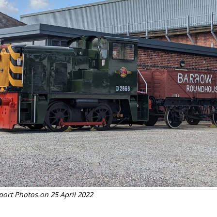
port Photos on 25 April 2022