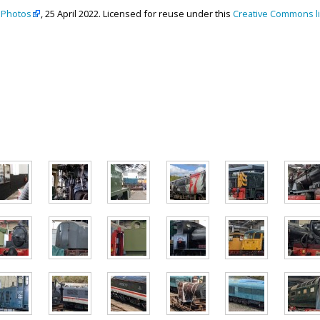
 Photos
, 25 April 2022. Licensed for reuse under this
Creative Commons l