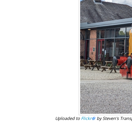
Uploaded to
Flickr
by Steven's Trans