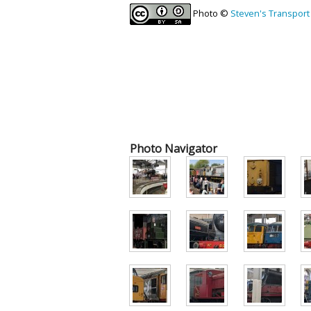
Photo ©
Steven's Transport
Photo Navigator