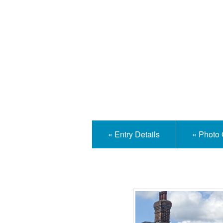
Isle
« Entry Details
« Photo 