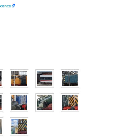
icence