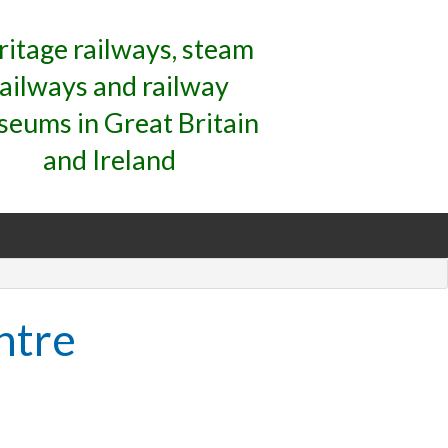
ritage railways, steam
railways and railway
eums in Great Britain
and Ireland
ntre