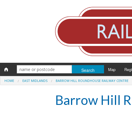
Map
Reg
HOME
EAST MIDLANDS
BARROW HILL ROUNDHOUSE RAILWAY CENTRE
Eng
Barrow Hill 
Scot
Wal
Irel