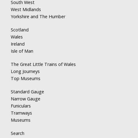
South West
West Midlands
Yorkshire and The Humber
Scotland
Wales
Ireland
Isle of Man
The Great Little Trains of Wales
Long Journeys
Top Museums
Standard Gauge
Narrow Gauge
Funiculars
Tramways
Museums
Search