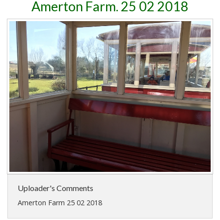
Amerton Farm. 25 02 2018
Uploader's Comments
Amerton Farm 25 02 2018