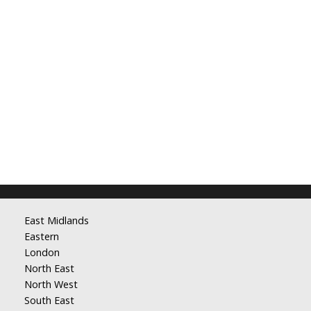
East Midlands
Eastern
London
North East
North West
South East