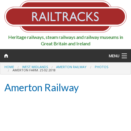
Heritage railways, steam railways and railway museums in
Great Britain and Ireland
MENU
HOME
WEST MIDLANDS
AMERTON RAILWAY
PHOTOS
AMERTON FARM. 25 02 2018
Amerton Railway
Map
Regions
Railways
Highlights