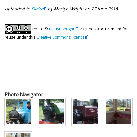
Uploaded to
Flickr
by Martyn Wright on 27 June 2018
Photo ©
Martyn Wright
, 27 June 2018. Licensed for
reuse under this
Creative Commons licence
Photo Navigator