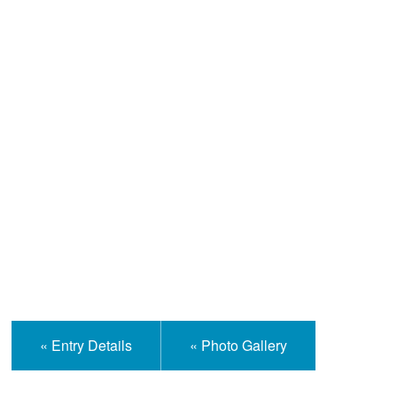
Help and Information
« Entry Details
« Photo Gallery