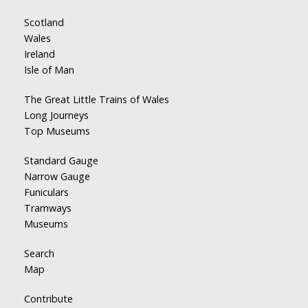
Scotland
Wales
Ireland
Isle of Man
The Great Little Trains of Wales
Long Journeys
Top Museums
Standard Gauge
Narrow Gauge
Funiculars
Tramways
Museums
Search
Map
Contribute