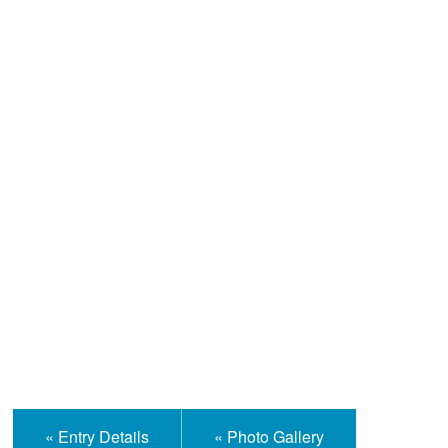
Help and Information
« Entry Details
« Photo Gallery