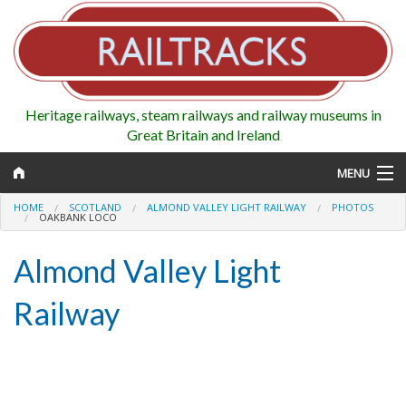
Heritage railways, steam railways and railway museums in
Great Britain and Ireland
MENU
HOME
SCOTLAND
ALMOND VALLEY LIGHT RAILWAY
PHOTOS
OAKBANK LOCO
Almond Valley Light
Map
Railway
Regions
Railways
Highlights