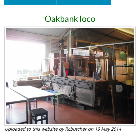
Oakbank loco
Uploaded to this website by Rcbutcher on 19 May 2014