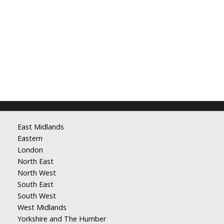
East Midlands
Eastern
London
North East
North West
South East
South West
West Midlands
Yorkshire and The Humber