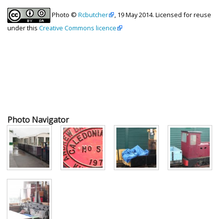
Photo ©
Rcbutcher
, 19 May 2014. Licensed for reuse
under this
Creative Commons licence
Photo Navigator