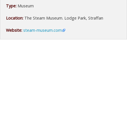
Type:
Museum
Location:
The Steam Museum. Lodge Park, Straffan
Website:
steam-museum.com