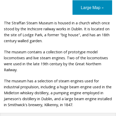
Large Map »
The Straffan Steam Museum is housed in a church which once
stood by the Inchicore railway works in Dublin. It is located on
the site of Lodge Park, a former "big house", and has an 18th
century walled garden.
The museum contains a collection of prototype model
locomotives and live steam engines. Two of the locomotives
were used in the late 19th century by the Great Northern
Railway.
The museum has a selection of steam engines used for
industrial propulsion, including a huge beam engine used in the
Midleton whiskey distillery, a pumping engine employed in
Jameson's distillery in Dublin, and a large beam engine installed
in Smithwick's brewery, Kilkenny, in 1847.