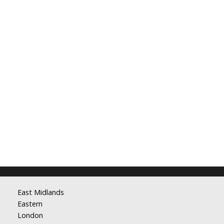
East Midlands
Eastern
London