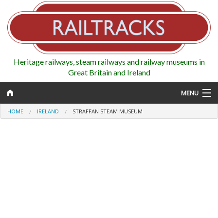
Heritage railways, steam railways and railway museums in
Great Britain and Ireland
MENU
HOME
IRELAND
STRAFFAN STEAM MUSEUM
Map
Regions
Railways
Highlights