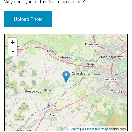
Why don't you be the first to upload one?
Upload Photo
Approximate Location Map
+
-
Leaflet
| ©
OpenStreetMap
contributors