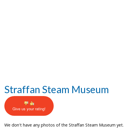
Help and Information
Straffan Steam Museum
Give us your rating!
We don't have any photos of the Straffan Steam Museum yet.