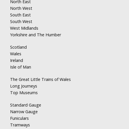
North East
North West
South East
South West
West Midlands
Yorkshire and The Humber
Scotland
Wales
Ireland
Isle of Man
The Great Little Trains of Wales
Long Journeys
Top Museums
Standard Gauge
Narrow Gauge
Funiculars
Tramways