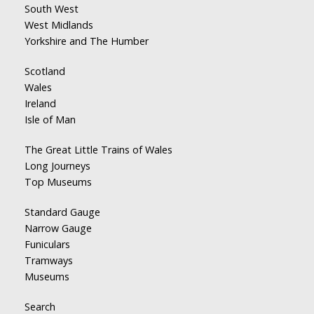
South West
West Midlands
Yorkshire and The Humber
Scotland
Wales
Ireland
Isle of Man
The Great Little Trains of Wales
Long Journeys
Top Museums
Standard Gauge
Narrow Gauge
Funiculars
Tramways
Museums
Search