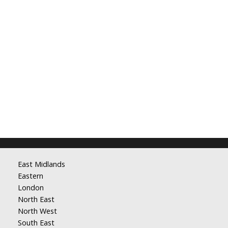
East Midlands
Eastern
London
North East
North West
South East