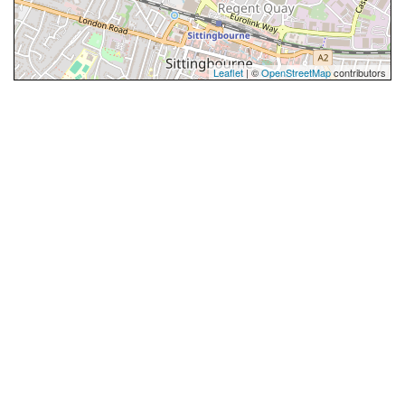
Leaflet
| ©
OpenStreetMap
contributors