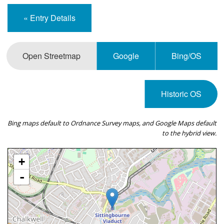
« Entry Details
Open Streetmap
Google
Bing/OS
Historic OS
Bing maps default to Ordnance Survey maps, and Google Maps default
to the hybrid view.
+
-