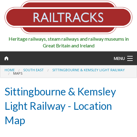
Heritage railways, steam railways and railway museums in
Great Britain and Ireland
MENU
HOME
SOUTH EAST
SITTINGBOURNE & KEMSLEY LIGHT RAILWAY
MAPS
Sittingbourne & Kemsley
Map
Light Railway - Location
Regions
Railways
Map
Highlights