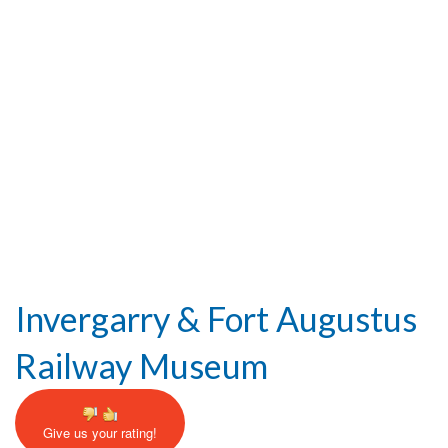
Help and Information
Invergarry & Fort Augustus
Railway Museum
Give us your rating!