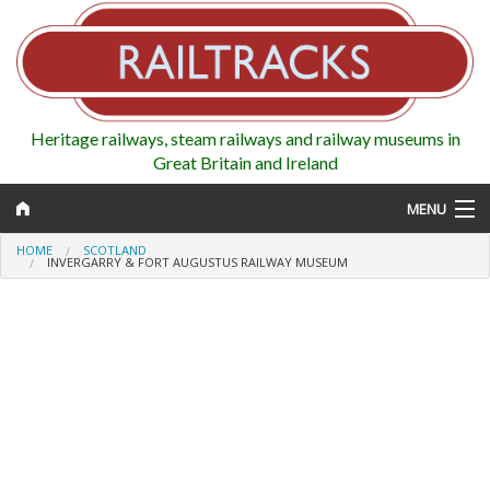
Heritage railways, steam railways and railway museums in
Great Britain and Ireland
MENU
HOME
SCOTLAND
INVERGARRY & FORT AUGUSTUS RAILWAY MUSEUM
Map
Regions
Railways
Highlights