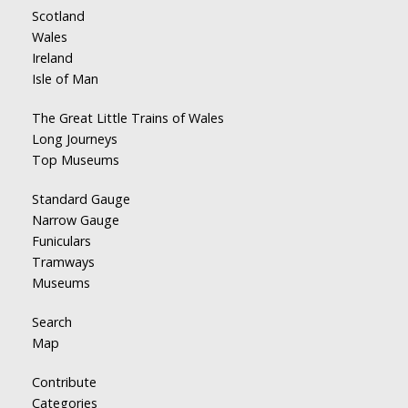
Scotland
Wales
Ireland
Isle of Man
The Great Little Trains of Wales
Long Journeys
Top Museums
Standard Gauge
Narrow Gauge
Funiculars
Tramways
Museums
Search
Map
Contribute
Categories