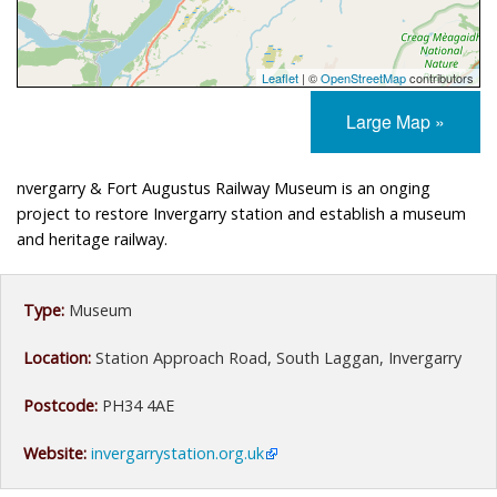
Leaflet
| ©
OpenStreetMap
contributors
Large Map »
nvergarry & Fort Augustus Railway Museum is an onging
project to restore Invergarry station and establish a museum
and heritage railway.
Type:
Museum
Location:
Station Approach Road, South Laggan, Invergarry
Postcode:
PH34 4AE
Website:
invergarrystation.org.uk