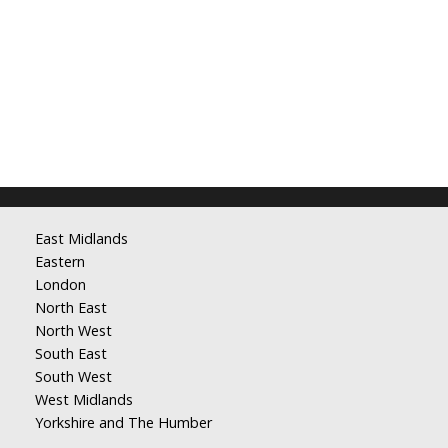
East Midlands
Eastern
London
North East
North West
South East
South West
West Midlands
Yorkshire and The Humber