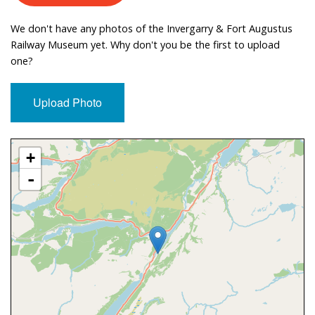
We don't have any photos of the Invergarry & Fort Augustus
Railway Museum yet. Why don't you be the first to upload
one?
Upload Photo
Approximate Location Map
+
-