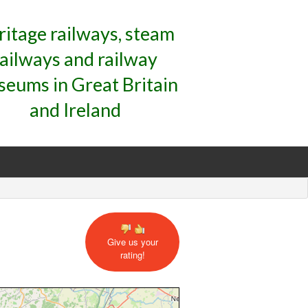
ritage railways, steam
railways and railway
eums in Great Britain
and Ireland
Give us your
rating!
mate Location Map