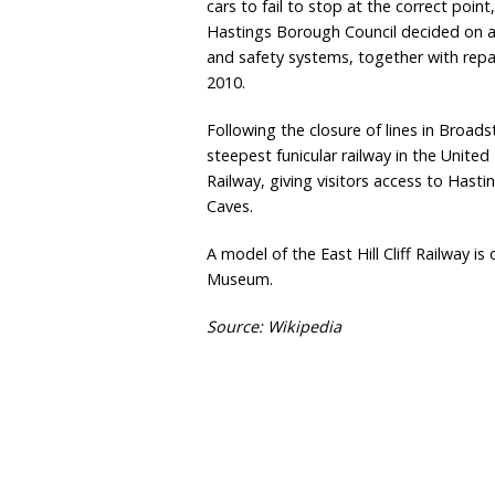
cars to fail to stop at the correct poin
Hastings Borough Council decided on a
and safety systems, together with repa
2010.
Following the closure of lines in Broads
steepest funicular railway in the United
Railway, giving visitors access to Hast
Caves.
A model of the East Hill Cliff Railway i
Museum.
Source: Wikipedia