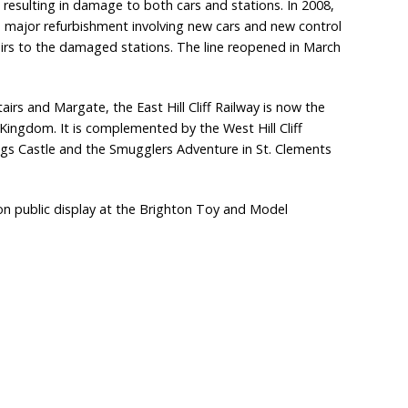
t, resulting in damage to both cars and stations. In 2008,
 major refurbishment involving new cars and new control
irs to the damaged stations. The line reopened in March
tairs and Margate, the East Hill Cliff Railway is now the
 Kingdom. It is complemented by the West Hill Cliff
ings Castle and the Smugglers Adventure in St. Clements
s on public display at the Brighton Toy and Model