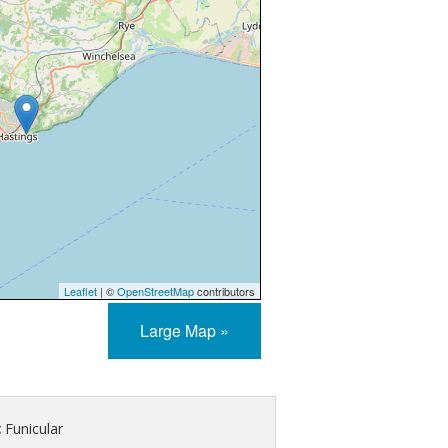
Leaflet
| ©
OpenStreetMap
contributors
Large Map »
:
Funicular