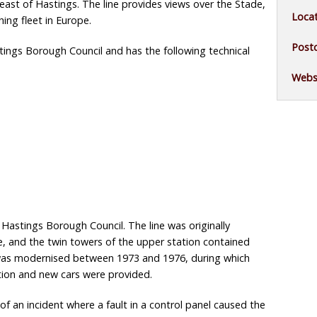
ast of Hastings. The line provides views over the Stade,
Locat
ing fleet in Europe.
Post
ings Borough Council and has the following technical
Websi
Hastings Borough Council. The line was originally
e, and the twin towers of the upper station contained
e was modernised between 1973 and 1976, during which
ation and new cars were provided.
of an incident where a fault in a control panel caused the