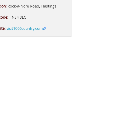
ion:
Rock-a-Nore Road, Hastings
code:
TN34 3EG
te:
visit1066country.com