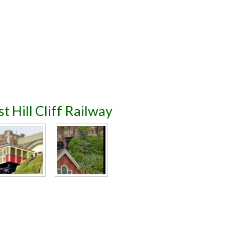
t Hill Cliff Railway