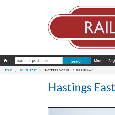
Map
Reg
HOME
SOUTH EAST
HASTINGS EAST HILL CLIFF RAILWAY
Eng
Hastings East 
Scot
Wal
Irel