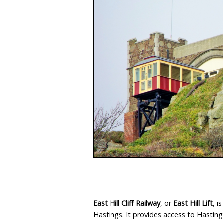
Isle
East Hill Cliff Railway
, or
East Hill Lift
, i
Hastings. It provides access to Hasting