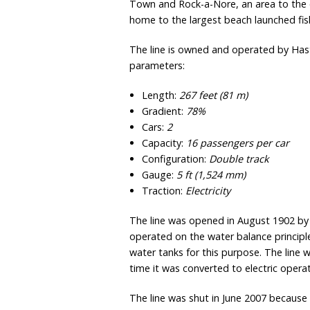
Town and Rock-a-Nore, an area to the e
home to the largest beach launched fish
The line is owned and operated by Hast
parameters:
Length:
267 feet (81 m)
Gradient:
78%
Cars:
2
Capacity:
16 passengers per car
Configuration:
Double track
Gauge:
5 ft
(
1,524 mm
)
Traction:
Electricity
The line was opened in August 1902 by 
operated on the water balance principl
water tanks for this purpose. The lin
time it was converted to electric oper
The line was shut in June 2007 because 