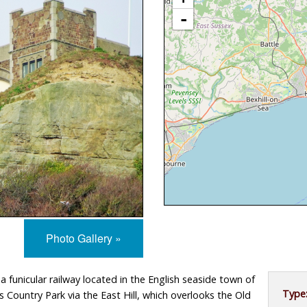
 of Man
North West
Museums
Credits and Copyright
-
South East
Contact
South West
Privacy Policy
West Midlands
Yorkshire and The Humber
Photo Gallery »
s a funicular railway located in the English seaside town of
Type
s Country Park via the East Hill, which overlooks the Old