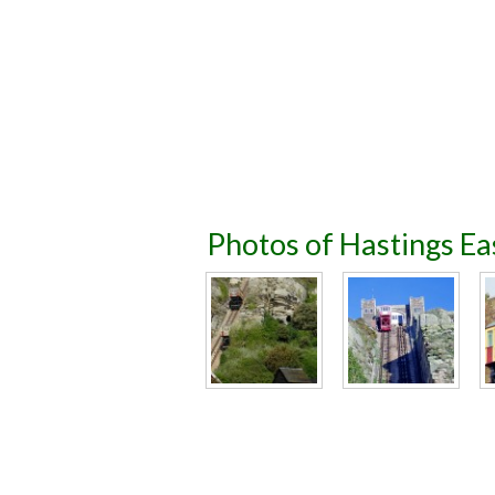
Photos of Hastings Eas