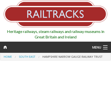
Heritage railways, steam railways and railway museums in
Great Britain and Ireland
MENU
HOME
SOUTH EAST
HAMPSHIRE NARROW GAUGE RAILWAY TRUST
Map
Regions
Railways
Highlights