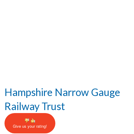
Help and Information
Hampshire Narrow Gauge
Railway Trust
Give us your rating!