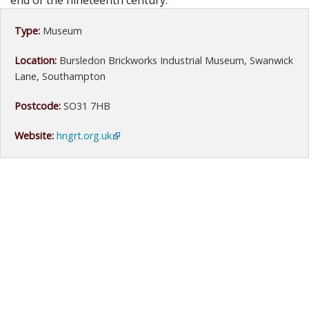
end of the nineteenth century.
Type:
Museum
Location:
Bursledon Brickworks Industrial Museum, Swanwick
Lane, Southampton
Postcode:
SO31 7HB
Website:
hngrt.org.uk