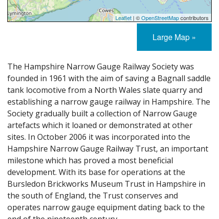
Leaflet
| ©
OpenStreetMap
contributors
Large Map »
The Hampshire Narrow Gauge Railway Society was
founded in 1961 with the aim of saving a Bagnall saddle
tank locomotive from a North Wales slate quarry and
establishing a narrow gauge railway in Hampshire. The
Society gradually built a collection of Narrow Gauge
artefacts which it loaned or demonstrated at other
sites. In October 2006 it was incorporated into the
Hampshire Narrow Gauge Railway Trust, an important
milestone which has proved a most beneficial
development. With its base for operations at the
Bursledon Brickworks Museum Trust in Hampshire in
the south of England, the Trust conserves and
operates narrow gauge equipment dating back to the