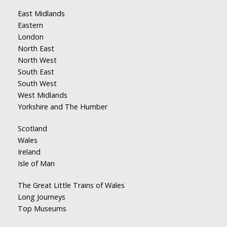
East Midlands
Eastern
London
North East
North West
South East
South West
West Midlands
Yorkshire and The Humber
Scotland
Wales
Ireland
Isle of Man
The Great Little Trains of Wales
Long Journeys
Top Museums