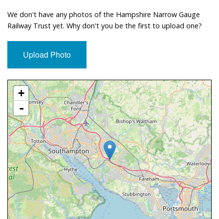
We don't have any photos of the Hampshire Narrow Gauge
Railway Trust yet. Why don't you be the first to upload one?
Upload Photo
Approximate Location Map
+
-