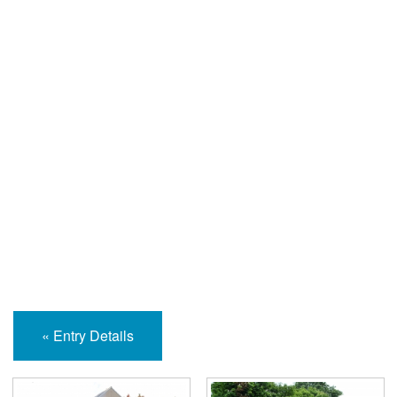
Help and Information
« Entry Details