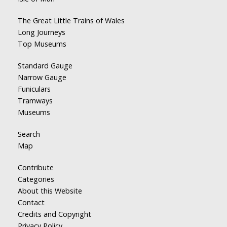
The Great Little Trains of Wales
Long Journeys
Top Museums
Standard Gauge
Narrow Gauge
Funiculars
Tramways
Museums
Search
Map
Contribute
Categories
About this Website
Contact
Credits and Copyright
Privacy Policy