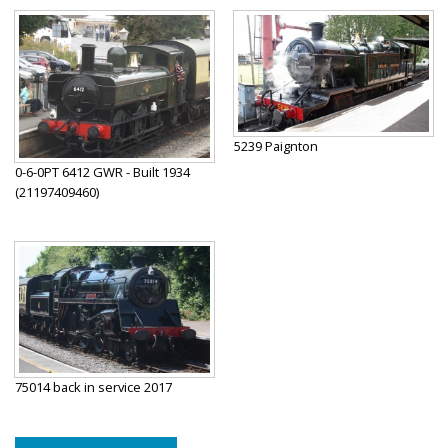
5239 Paignton
0-6-0PT 6412 GWR - Built 1934
(21197409460)
75014 back in service 2017