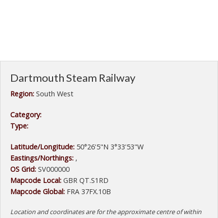
Dartmouth Steam Railway
Region:
South West
Category:
Type:
Latitude/Longitude:
50°26'5"N 3°33'53"W
Eastings/Northings:
,
OS Grid:
SV000000
Mapcode Local:
GBR QT.S1RD
Mapcode Global:
FRA 37FX.10B
Location and coordinates are for the approximate centre of within