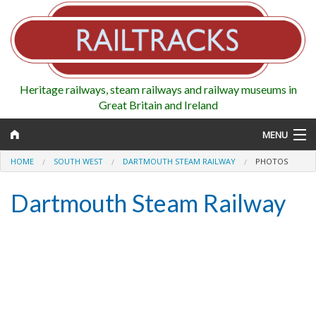
Heritage railways, steam railways and railway museums in
Great Britain and Ireland
MENU
HOME
SOUTH WEST
DARTMOUTH STEAM RAILWAY
PHOTOS
Dartmouth Steam Railway
Map
Regions
Railways
Highlights