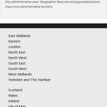
this administrative area. Geographic features and populated places
may cross administrative borders.
East Midlands
Eastern
London
North East
North West
South East
South West
West Midlands
Yorkshire and The Humber
Scotland
Wales
Ireland
Isle of Man