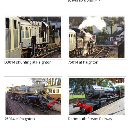
Waterside 20/8/17
D3014 shunting at Paignton
75014 at Paignton
75014 at Paignton
Dartmouth Steam Railway