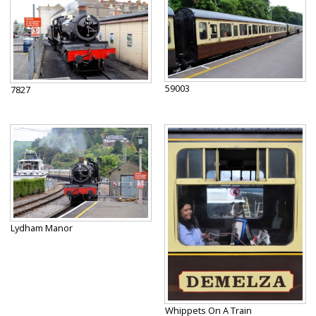
59003
7827
Lydham Manor
Whippets On A Train