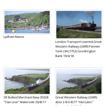
Lydham Manor
London Transport Liveried,Great
Western Railway (GWR) Pannier
Tank L94 (7752) Goodrington
Bank 19/4/18
SR Bulleid Merchant Navy 35028
Great Western Railway (GWR)
"Clan Line" Waterside 20/8/17
42xx 2-8-0 4277 "Hercules"